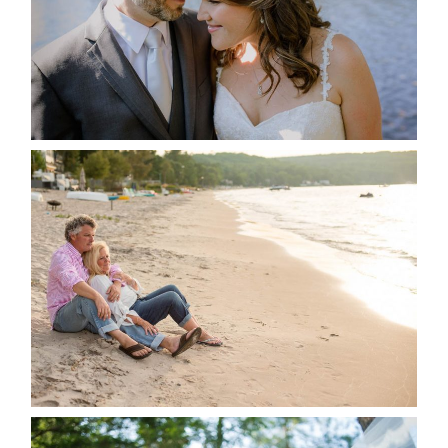
READ MORE...
JODI & MATT- THUNDER
BEACH ALBUM
READ MORE...