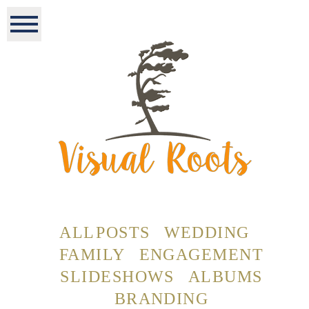
ALL POSTS
WEDDING
FAMILY
ENGAGEMENT
SLIDESHOWS
ALBUMS
BRANDING