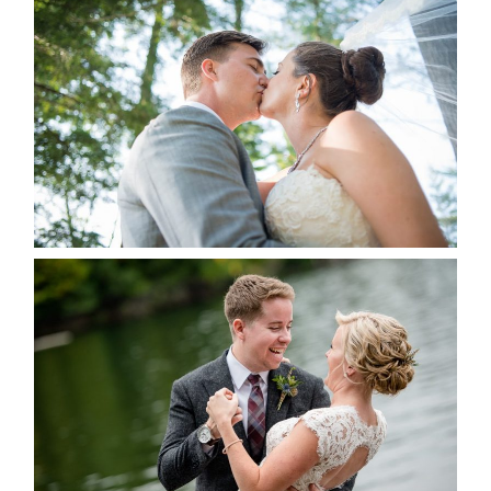
STEVIE & AARON’S WEDDING
ALBUM
READ MORE...
LINDSAY & CHRIS WEDDING