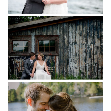
READ MORE...
PAIGE AND DAVE GOT
MARRIED AT SEQUEL INN,
CREEMORE
READ MORE...
SUSAN & ADAM- LAKE
MANITOUWABING