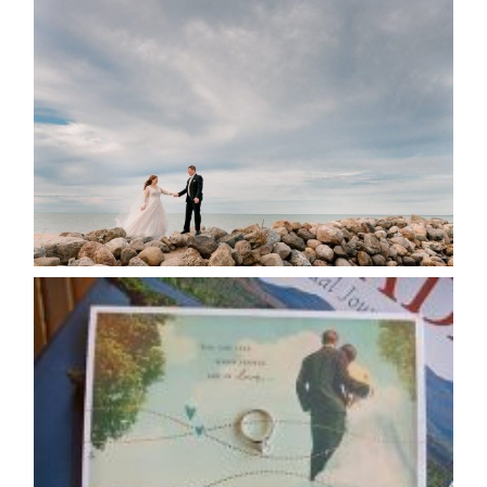
WEDDING PLANS-TO
POSTPONE? OR NOT TO
POSTPONE?
READ MORE...
AVAILABILITY/DATE CHANGES
CALENDAR