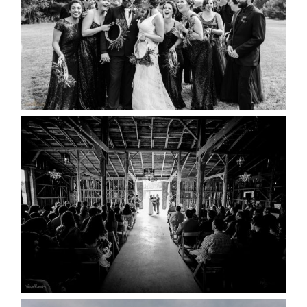
READ MORE...
AMAZING WEDDING VENUES |
YOU MIGHT NOT KNOW
ABOUT
READ MORE...