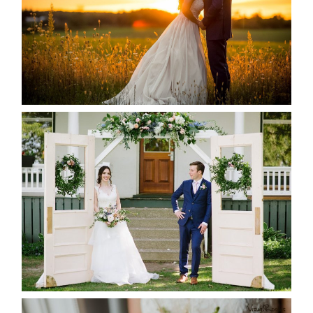
READ MORE...
BAYVIEW-WILDWOOD RESORT
-ALLIE & JP’S WEDDING
READ MORE...