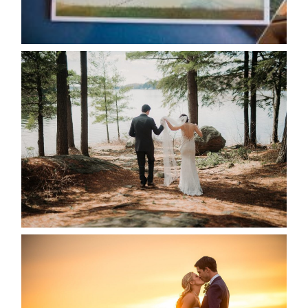
READ MORE...
HARTLEY & BEN’S LAKESIDE
WEDDING
READ MORE...
KRISTEN & SEAN’S COUNTRY
WEDDING