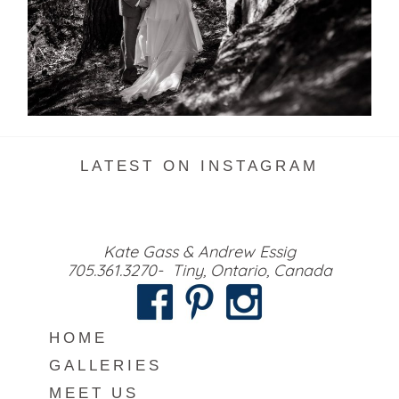
READ MORE...
LATEST ON INSTAGRAM
Kate Gass & Andrew Essig
705.361.3270- Tiny, Ontario, Canada
HOME
GALLERIES
MEET US