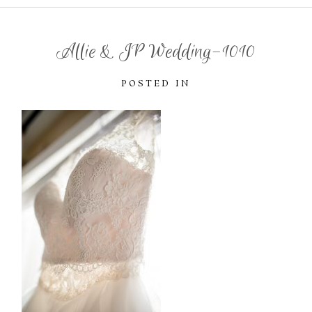
Allie & JP Wedding-1010
POSTED IN