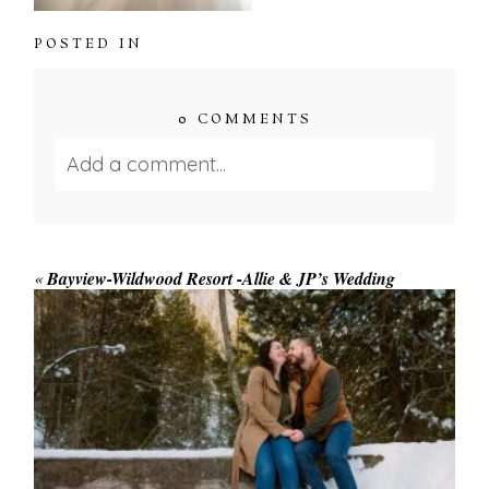
POSTED IN
0 COMMENTS
Add a comment...
Your email is
never published or shared.
Required fields are marked *
«
Bayview-Wildwood Resort -Allie & JP’s Wedding
WINTER ENGAGEMENT
SESSION AT HOGG’S FALLS
Save my name, email, and website in this browser