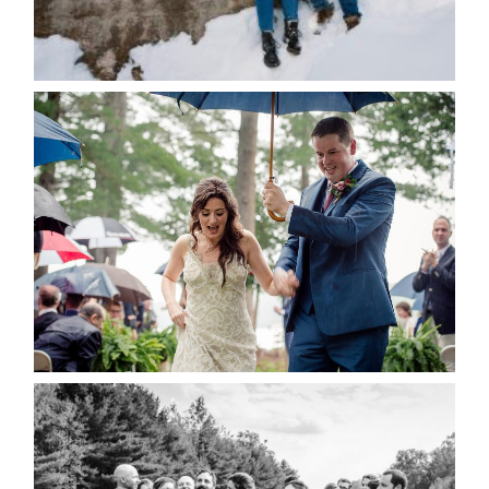
for the next time I comment.
POST COMMENT
READ MORE...
STEFFI & RYAN’S WEDDING-
RAIN IS GOOD LUCK
READ MORE...
2019 VISUAL ROOTS
WEDDING HIGHLIGHT REEL