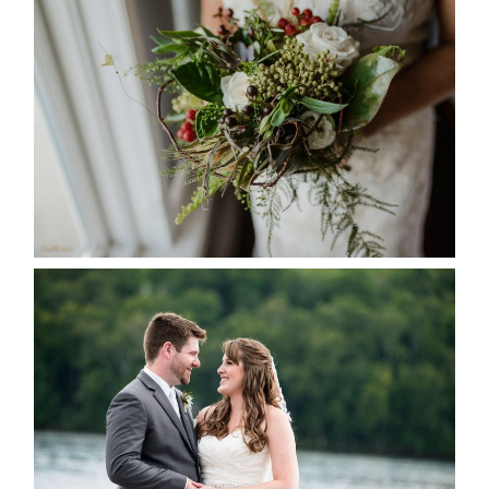
BEST TEN FLORAL’S OF THE
SEASON
READ MORE...
KRISTEN & BLAINE’S
DEERHURST WEDDING