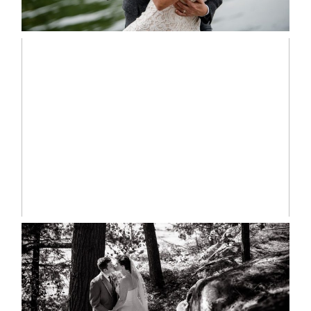
READ MORE...
MARISSA & ADAM’S –
COLLINGWOOD WEDDING
READ MORE...
SKELETON LAKE WEDDING
SNEAK PEEK