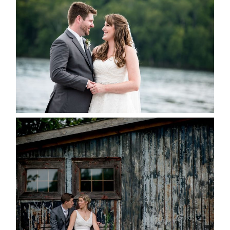
KRISTEN & BLAINE’S
DEERHURST WEDDING
READ MORE...
PAIGE AND DAVE GOT
MARRIED AT SEQUEL INN,
CREEMORE