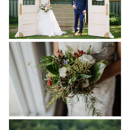
READ MORE...
BEST TEN FLORAL’S OF THE
SEASON
READ MORE...