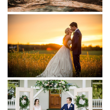
READ MORE...
KRISTEN & SEAN’S COUNTRY
WEDDING
READ MORE...
BAYVIEW-WILDWOOD RESORT
-ALLIE & JP’S WEDDING