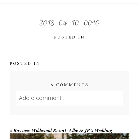
2018-04-10_0010
POSTED IN
POSTED IN
0 COMMENTS
Add a comment...
Your email is
never published or shared.
Required fields are marked *
«
Bayview-Wildwood Resort -Allie & JP’s Wedding