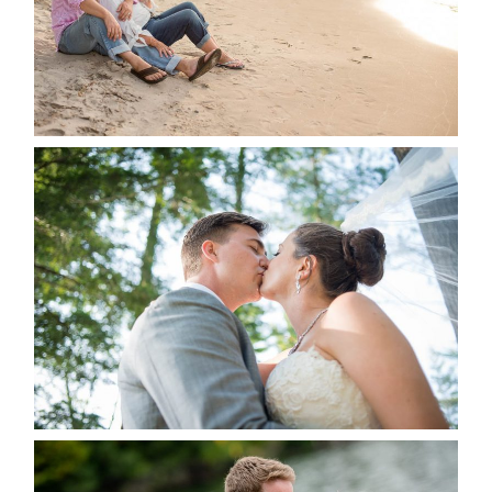
READ MORE...
STEVIE & AARON’S WEDDING
ALBUM
READ MORE...