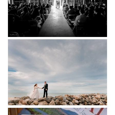
READ MORE...
WEDDING PLANS-TO
POSTPONE? OR NOT TO
POSTPONE?
READ MORE...