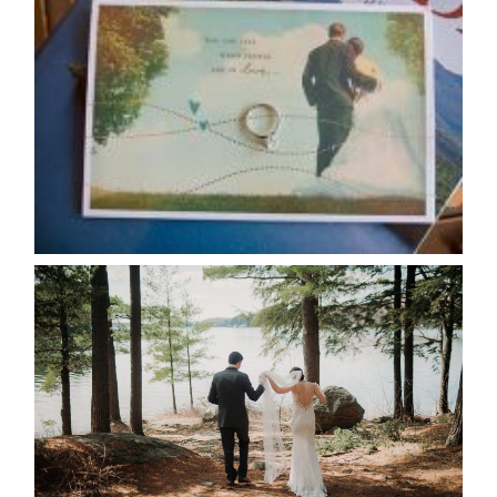
AVAILABILITY/DATE CHANGES
CALENDAR
READ MORE...
HARTLEY & BEN’S LAKESIDE
WEDDING