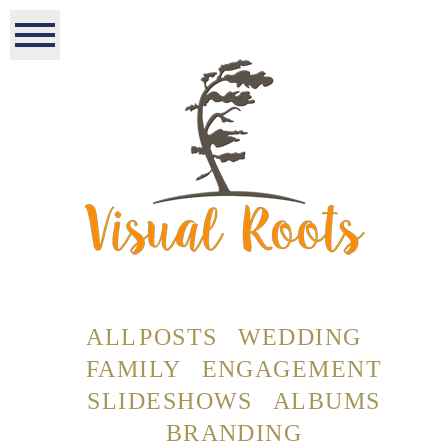
ALL POSTS
WEDDING
FAMILY
ENGAGEMENT
SLIDESHOWS
ALBUMS
BRANDING