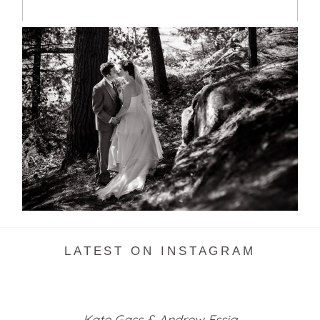
SKELETON LAKE WEDDING
SNEAK PEEK
READ MORE...
LATEST ON INSTAGRAM
Kate Gass & Andrew Essig