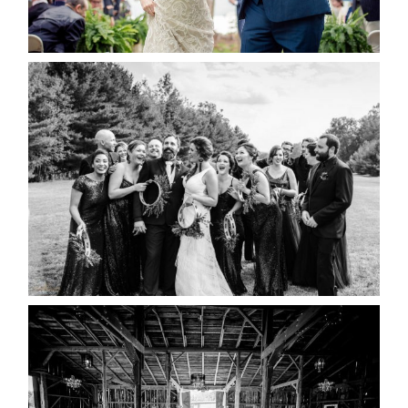
READ MORE...
2019 VISUAL ROOTS
WEDDING HIGHLIGHT REEL
READ MORE...
AMAZING WEDDING VENUES |
YOU MIGHT NOT KNOW
ABOUT