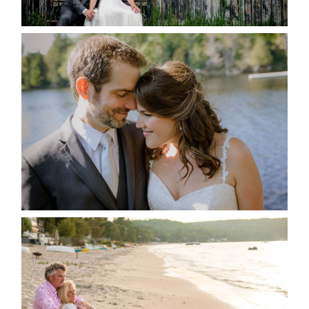
READ MORE...
SUSAN & ADAM- LAKE
MANITOUWABING
READ MORE...
JODI & MATT- THUNDER
BEACH ALBUM