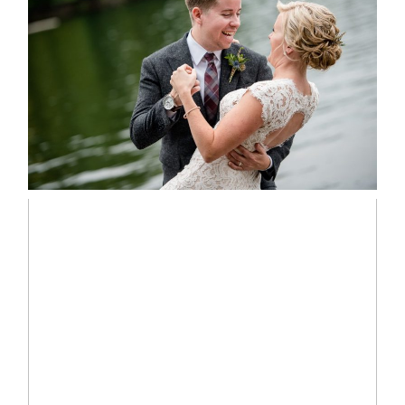
LINDSAY & CHRIS WEDDING
READ MORE...
MARISSA & ADAM’S –
COLLINGWOOD WEDDING
READ MORE...