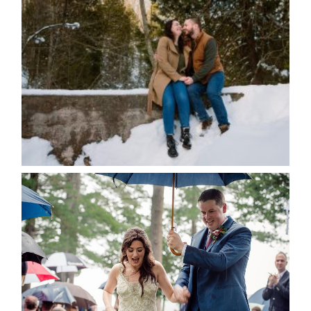
WINTER ENGAGEMENT
SESSION AT HOGG’S FALLS
Save my name, email, and website in this browser
for the next time I comment.
POST COMMENT
READ MORE...
STEFFI & RYAN’S WEDDING-
RAIN IS GOOD LUCK