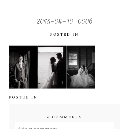
2018-04-10_0006
POSTED IN
POSTED IN
0 COMMENTS