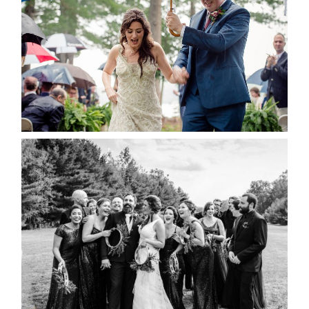
READ MORE...
2019 VISUAL ROOTS
WEDDING HIGHLIGHT REEL
READ MORE...