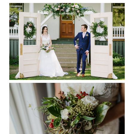
BAYVIEW-WILDWOOD RESORT
-ALLIE & JP’S WEDDING
READ MORE...
BEST TEN FLORAL’S OF THE
SEASON