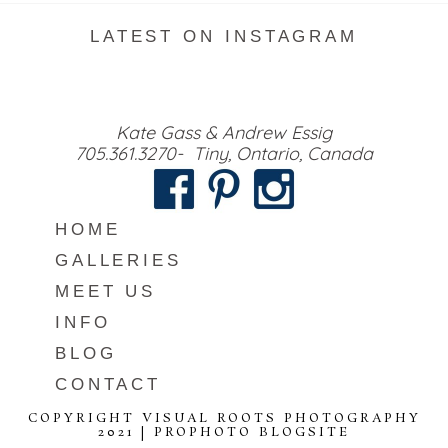
LATEST ON INSTAGRAM
Kate Gass & Andrew Essig
705.361.3270- Tiny, Ontario, Canada
HOME
GALLERIES
MEET US
INFO
BLOG
CONTACT
COPYRIGHT VISUAL ROOTS PHOTOGRAPHY
2021
|
PROPHOTO BLOGSITE