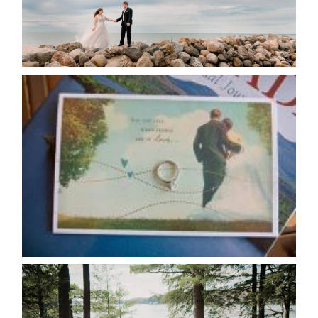
READ MORE...
AVAILABILITY/DATE CHANGES
CALENDAR
READ MORE...
HARTLEY & BEN’S LAKESIDE
WEDDING