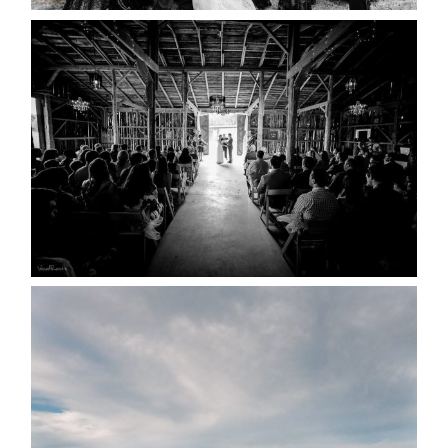
AMAZING WEDDING VENUES |
YOU MIGHT NOT KNOW
ABOUT
READ MORE...
WEDDING PLANS-TO
POSTPONE? OR NOT TO
POSTPONE?