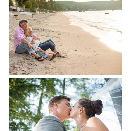
JODI & MATT- THUNDER
BEACH ALBUM
READ MORE...
STEVIE & AARON’S WEDDING
ALBUM