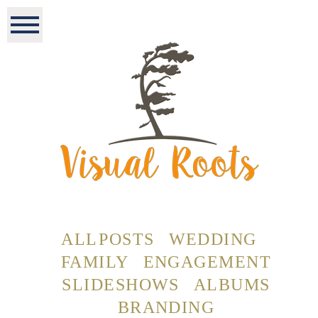
ALL POSTS
WEDDING
FAMILY
ENGAGEMENT
SLIDESHOWS
ALBUMS
BRANDING