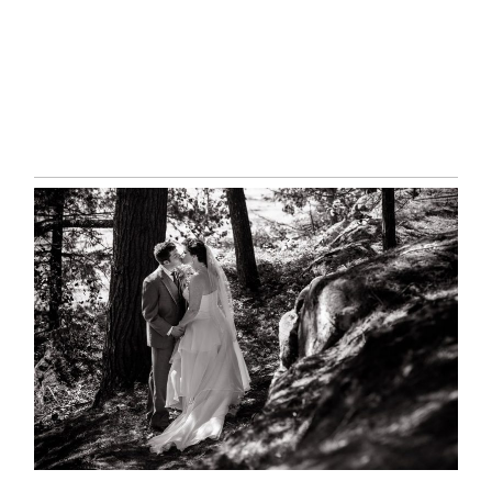
READ MORE...
SKELETON LAKE WEDDING
SNEAK PEEK
READ MORE...