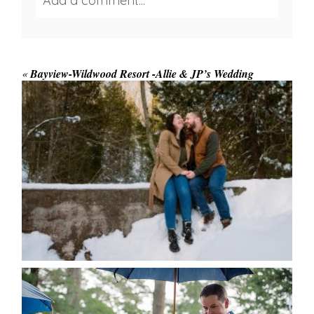
Add a comment...
Your email is
never published or shared.
Required fields are marked *
«
Bayview-Wildwood Resort -Allie & JP’s Wedding
WINTER ENGAGEMENT
SESSION AT HOGG’S FALLS
Save my name, email, and website in this browser
for the next time I comment.
POST COMMENT
READ MORE...
STEFFI & RYAN’S WEDDING-
RAIN IS GOOD LUCK