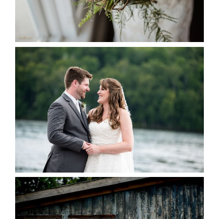
READ MORE...
KRISTEN & BLAINE’S
DEERHURST WEDDING
READ MORE...
PAIGE AND DAVE GOT
MARRIED AT SEQUEL INN,
CREEMORE