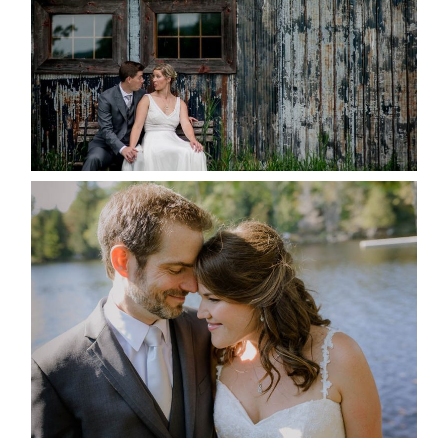
READ MORE...
SUSAN & ADAM- LAKE
MANITOUWABING
READ MORE...