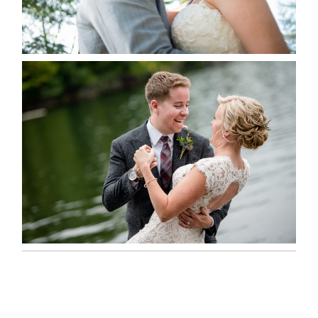
READ MORE...
LINDSAY & CHRIS WEDDING
READ MORE...
MARISSA & ADAM’S –
COLLINGWOOD WEDDING