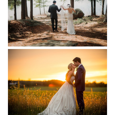
READ MORE...
KRISTEN & SEAN’S COUNTRY
WEDDING
READ MORE...