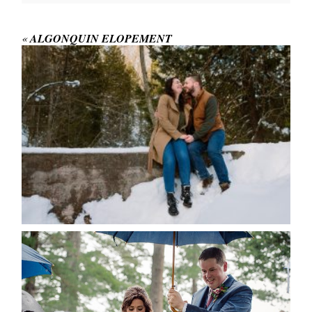
Your email is
never published or shared.
Required fields are marked *
«
ALGONQUIN ELOPEMENT
WINTER ENGAGEMENT
SESSION AT HOGG’S FALLS
Save my name, email, and website in this browser
for the next time I comment.
POST COMMENT
READ MORE...
STEFFI & RYAN’S WEDDING-
RAIN IS GOOD LUCK