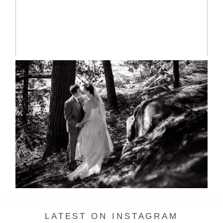
READ MORE...
SKELETON LAKE WEDDING
SNEAK PEEK
READ MORE...
LATEST ON INSTAGRAM