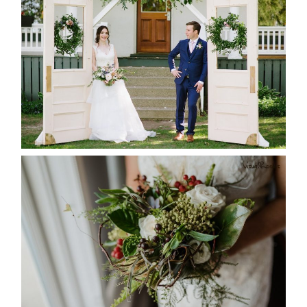
-ALLIE & JP’S WEDDING
READ MORE...
BEST TEN FLORAL’S OF THE
SEASON