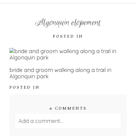
Algonquin elopement
POSTED IN
bride and groom walking along a trail in
Algonquin park
POSTED IN
0 COMMENTS
Add a comment...