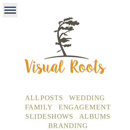
ALL POSTS
WEDDING
FAMILY
ENGAGEMENT
SLIDESHOWS
ALBUMS
BRANDING