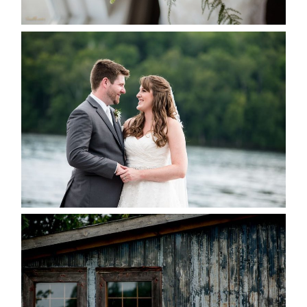
READ MORE...
KRISTEN & BLAINE’S
DEERHURST WEDDING
READ MORE...
PAIGE AND DAVE GOT
MARRIED AT SEQUEL INN,
CREEMORE