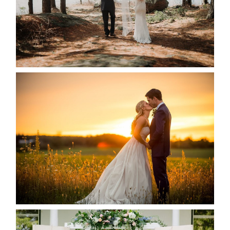
READ MORE...
KRISTEN & SEAN’S COUNTRY
WEDDING
READ MORE...
BAYVIEW-WILDWOOD RESORT