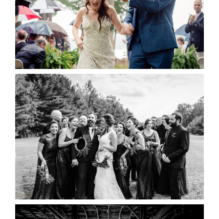
READ MORE...
2019 VISUAL ROOTS
WEDDING HIGHLIGHT REEL
READ MORE...
AMAZING WEDDING VENUES |