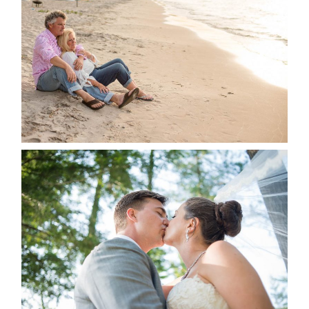
JODI & MATT- THUNDER
BEACH ALBUM
READ MORE...
STEVIE & AARON’S WEDDING
ALBUM
READ MORE...