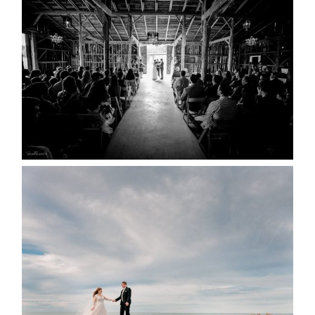
YOU MIGHT NOT KNOW
ABOUT
READ MORE...
WEDDING PLANS-TO
POSTPONE? OR NOT TO
POSTPONE?