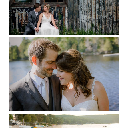
READ MORE...
SUSAN & ADAM- LAKE
MANITOUWABING
READ MORE...