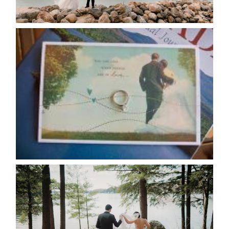
READ MORE...
AVAILABILITY/DATE CHANGES
CALENDAR
READ MORE...
HARTLEY & BEN’S LAKESIDE
WEDDING