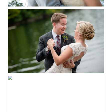
LINDSAY & CHRIS WEDDING
READ MORE...
MARISSA & ADAM’S –
COLLINGWOOD WEDDING