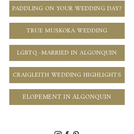
PADDLING ON YOUR WEDDING DAY?
TRUE MUSKOKA WEDDING
LGBTQ -MARRIED IN ALGONQUIN
CRAIGLEITH WEDDING HIGHLIGHTS
ELOPEMENT IN ALGONQUIN