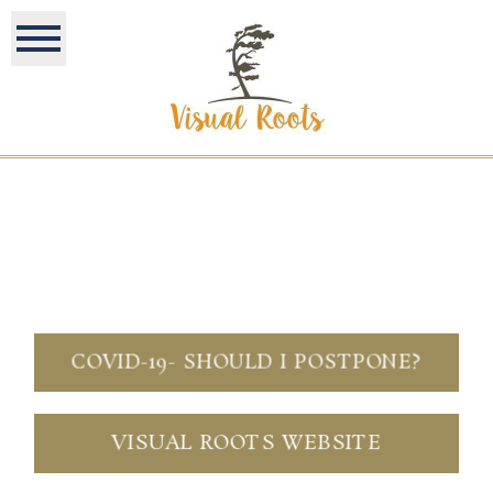
COVID-19- SHOULD I POSTPONE?
VISUAL ROOTS WEBSITE