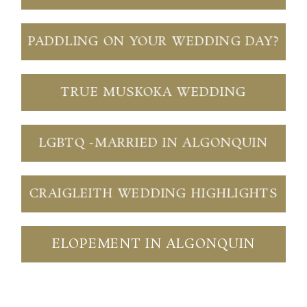
PADDLING ON YOUR WEDDING DAY?
TRUE MUSKOKA WEDDING
LGBTQ -MARRIED IN ALGONQUIN
CRAIGLEITH WEDDING HIGHLIGHTS
ELOPEMENT IN ALGONQUIN