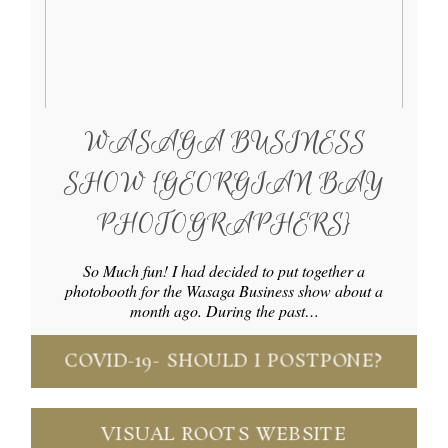
WASAGA BUSINESS
SHOW {GEORGIAN BAY
PHOTOGRAPHERS}
So Much fun! I had decided to put together a
photobooth for the Wasaga Business show about a
month ago. During the past…
COVID-19- SHOULD I POSTPONE?
VISUAL ROOTS WEBSITE