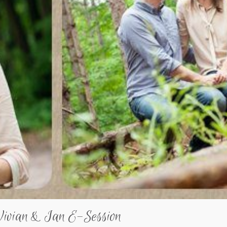
Vivian & Ian E-Session