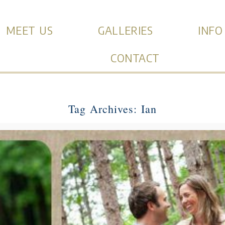
MEET US
GALLERIES
INFO
CONTACT
Tag Archives:
Ian