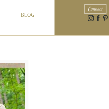
Connect
BLOG