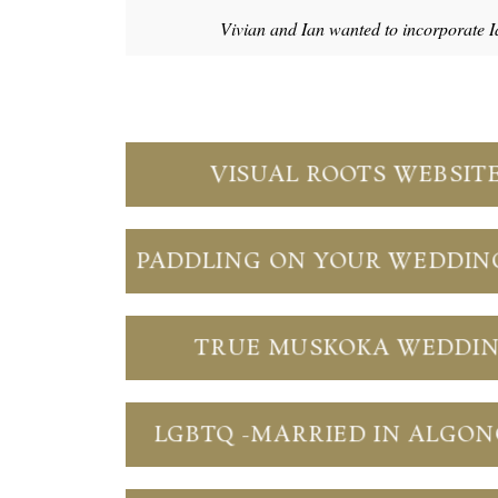
Vivian and Ian wanted to incorporate I
VISUAL ROOTS WEBSIT
PADDLING ON YOUR WEDDIN
TRUE MUSKOKA WEDDI
LGBTQ -MARRIED IN ALGO