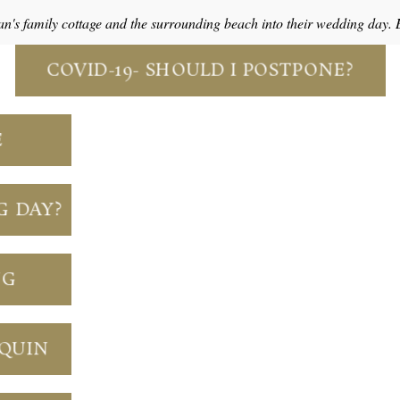
an's family cottage and the surrounding beach into their wedding day.
COVID-19- SHOULD I POSTPONE?
E
G DAY?
NG
NQUIN