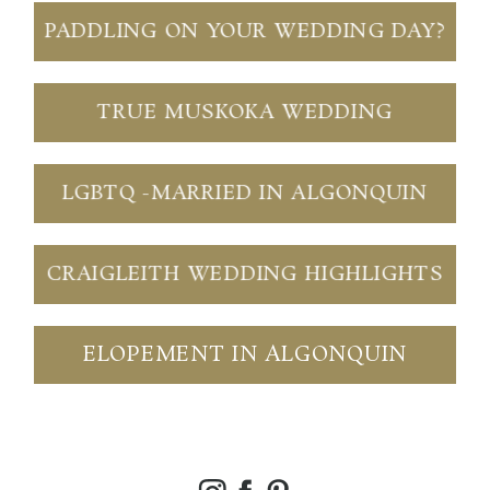
PADDLING ON YOUR WEDDING DAY?
TRUE MUSKOKA WEDDING
LGBTQ -MARRIED IN ALGONQUIN
CRAIGLEITH WEDDING HIGHLIGHTS
ELOPEMENT IN ALGONQUIN