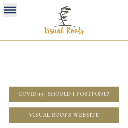
COVID-19- SHOULD I POSTPONE?
VISUAL ROOTS WEBSITE