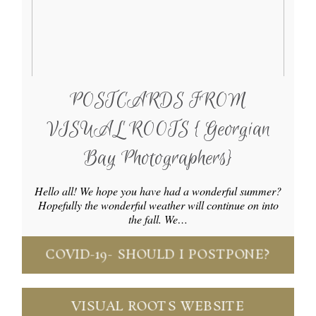
POSTCARDS FROM
VISUAL ROOTS { Georgian
Bay Photographers}
Hello all! We hope you have had a wonderful summer?
Hopefully the wonderful weather will continue on into
the fall. We…
COVID-19- SHOULD I POSTPONE?
VISUAL ROOTS WEBSITE