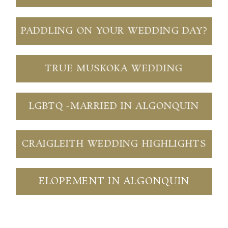
PADDLING ON YOUR WEDDING DAY?
TRUE MUSKOKA WEDDING
LGBTQ -MARRIED IN ALGONQUIN
CRAIGLEITH WEDDING HIGHLIGHTS
ELOPEMENT IN ALGONQUIN