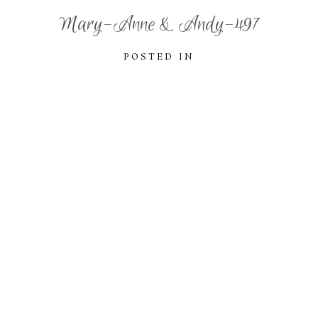
Mary-Anne & Andy-497
POSTED IN