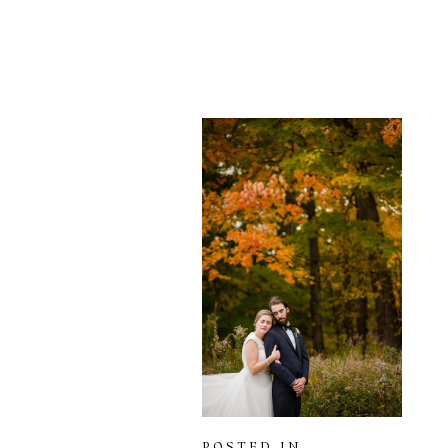
POSTED IN