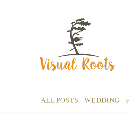
ALL POSTS
WEDDING