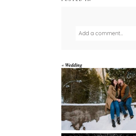
Add a comment...
Your email is
never publ
WINTER ENGAGEM
«
Wedding
SESSION AT HOGG
FALLS
Save my name, email, and we
POST COMMENT
AMAZING WEDDI