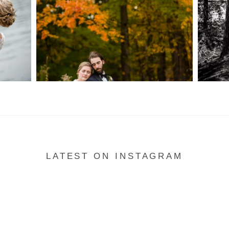
READ MORE...
LATEST ON INSTAGRAM