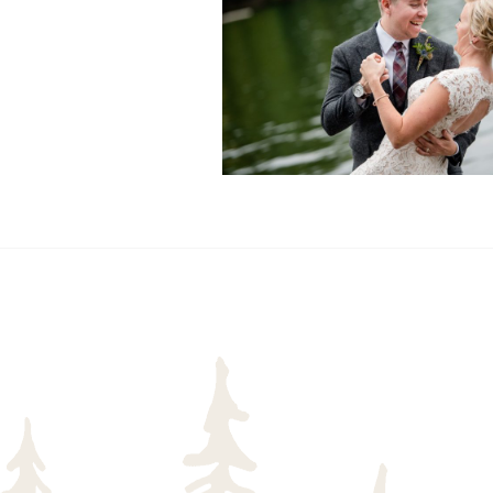
READ MORE...