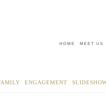
HOME
MEET US
FAMILY
ENGAGEMENT
SLIDESHO