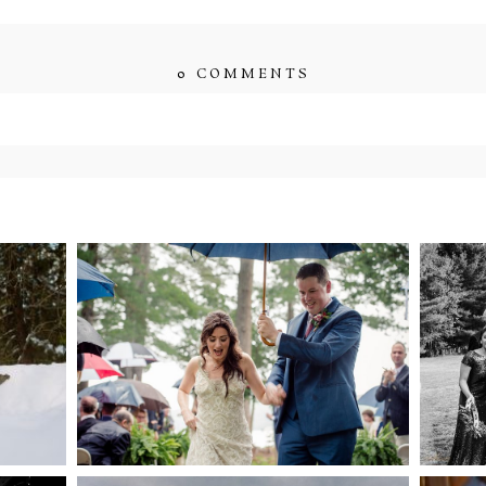
0 COMMENTS
ished or shared. Required fields are marked *
ENT
STEFFI & RYAN’S
2
’S
WEDDING- RAIN IS
WE
GOOD LUCK
bsite in this browser for the next time I comment.
NG
WEDDING PLANS-TO