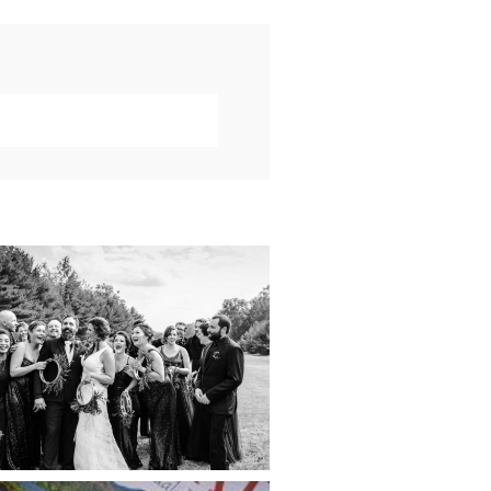
019 VISUAL ROOTS
DDING HIGHLIGHT
REEL