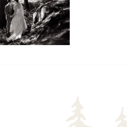
READ MORE...