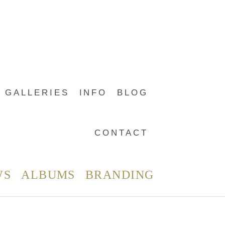
GALLERIES
INFO
BLOG
CONTACT
WS
ALBUMS
BRANDING