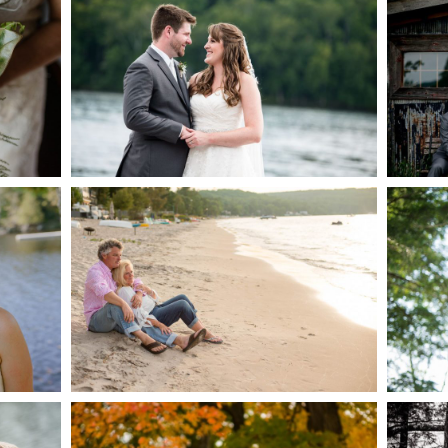
AKE
S
READ MORE...
G
JODI & MATT- THUNDER
BEACH ALBUM
READ MORE...
S
MARISSA & ADAM’S –
COLLINGWOOD
WE
WEDDING