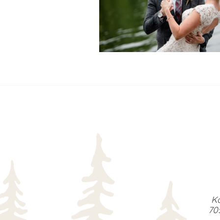
READ MORE...
Ka
70