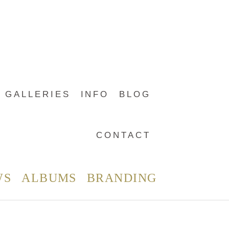
GALLERIES
INFO
BLOG
CONTACT
WS
ALBUMS
BRANDING