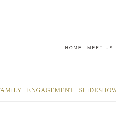
HOME
MEET US
FAMILY
ENGAGEMENT
SLIDESHO