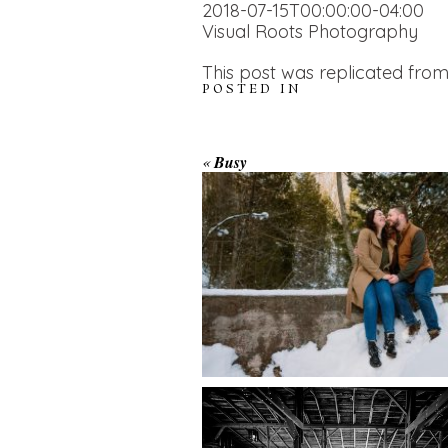
2018-07-15T00:00:00-04:00
Visual Roots Photography
This post was replicated from
POSTED IN
WINTER ENGAGEM
«
Busy
SESSION AT HOGG
FALLS
AMAZING WEDDI
VENUES | YOU MI
READ MORE...
NOT KNOW ABOU