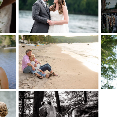
AKE
S
READ MORE...
G
JODI & MATT- THUNDER
BEACH ALBUM
READ MORE...
S
SKELETON LAKE
WEDDING SNEAK PEEK