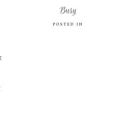
Busy
POSTED IN
r
r