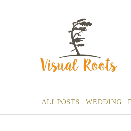
ALL POSTS
WEDDING