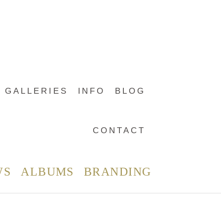
GALLERIES
INFO
BLOG
CONTACT
WS
ALBUMS
BRANDING