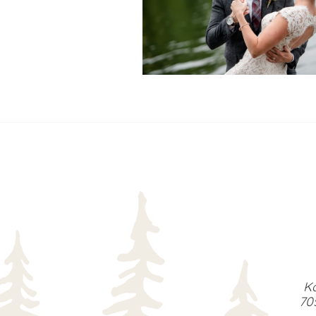
READ MORE...
Ka
70