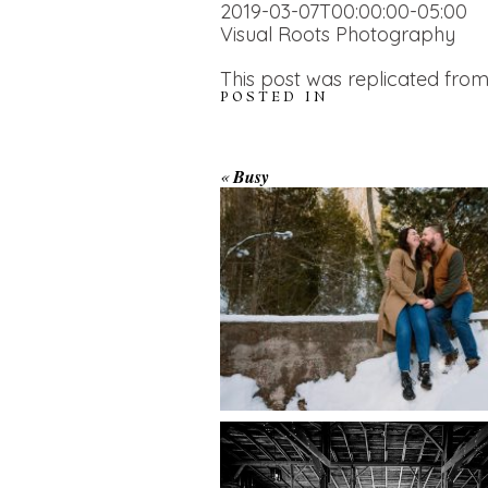
2019-03-07T00:00:00-05:00
Visual Roots Photography
This post was replicated from
POSTED IN
WINTER ENGAGEM
«
Busy
SESSION AT HOGG
FALLS
AMAZING WEDDI
VENUES | YOU MI
READ MORE...
NOT KNOW ABOU