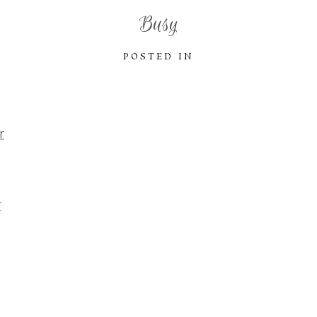
Busy
POSTED IN
r
r