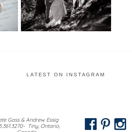
READ MORE...
LATEST ON INSTAGRAM
te Gass & Andrew Essig
5.361.3270- Tiny, Ontario,