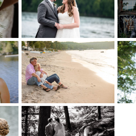
AKE
S
READ MORE...
G
JODI & MATT- THUNDER
BEACH ALBUM
READ MORE...
S
SKELETON LAKE
WEDDING SNEAK PEEK