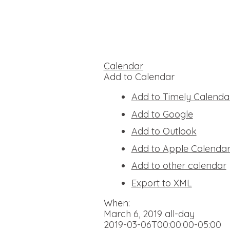
Calendar
Add to Calendar
Add to Timely Calenda
Add to Google
Add to Outlook
Add to Apple Calenda
Add to other calendar
Export to XML
When:
March 6, 2019
all-day
2019-03-06T00:00:00-05:00