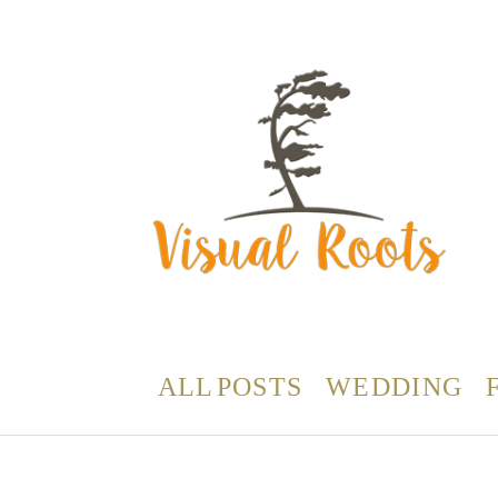
ALL POSTS
WEDDING