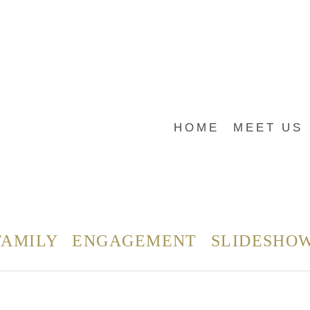
HOME
MEET US
FAMILY
ENGAGEMENT
SLIDESHO