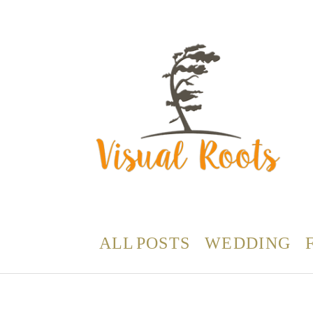
ALL POSTS
WEDDING