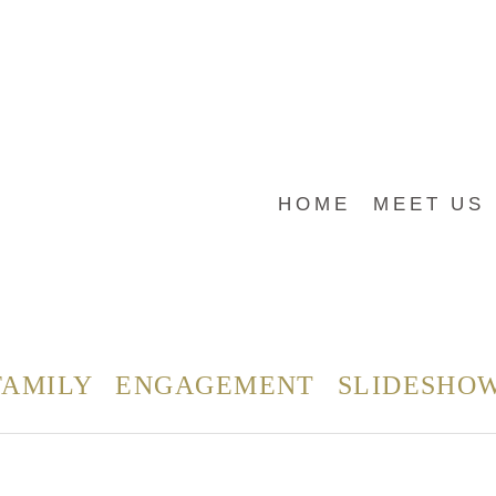
HOME
MEET US
FAMILY
ENGAGEMENT
SLIDESHO