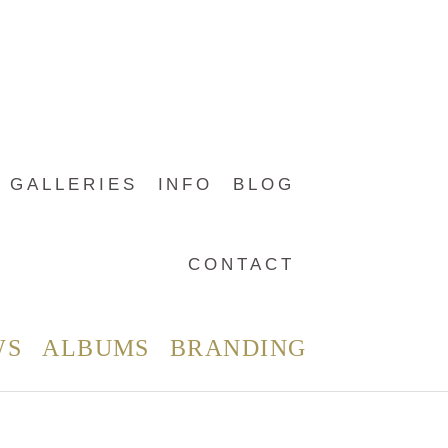
GALLERIES
INFO
BLOG
CONTACT
WS
ALBUMS
BRANDING