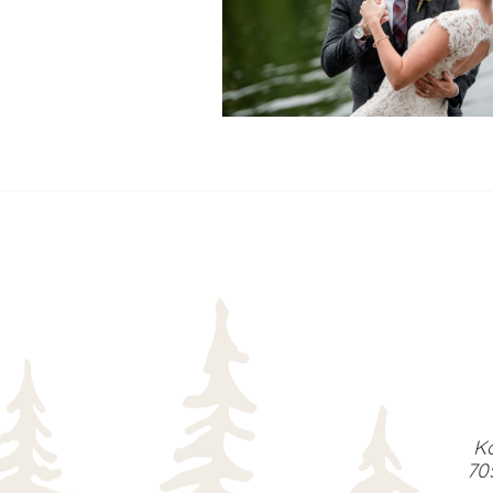
READ MORE...
Ka
70