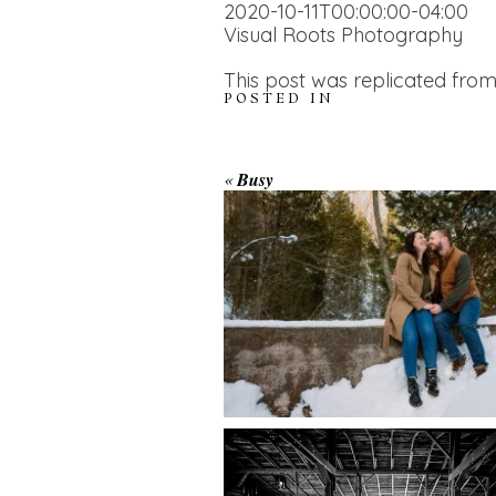
2020-10-11T00:00:00-04:00
Visual Roots Photography
This post was replicated from
POSTED IN
WINTER ENGAGEM
«
Busy
SESSION AT HOGG
FALLS
AMAZING WEDDI
VENUES | YOU MI
READ MORE...
NOT KNOW ABOU