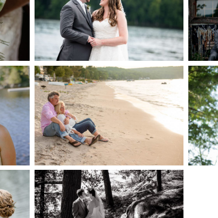
AKE
S
READ MORE...
G
JODI & MATT- THUNDER
BEACH ALBUM
READ MORE...
S
SKELETON LAKE
WEDDING SNEAK PEEK