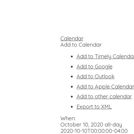
Calendar
Add to Calendar
Add to Timely Calenda
Add to Google
Add to Outlook
Add to Apple Calenda
Add to other calendar
Export to XML
When:
October 10, 2020
all-day
2020-10-10T00:00:00-04:00