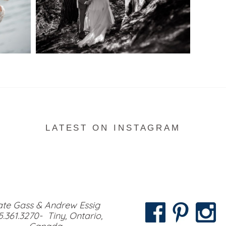
READ MORE...
LATEST ON INSTAGRAM
te Gass & Andrew Essig
5.361.3270- Tiny, Ontario,