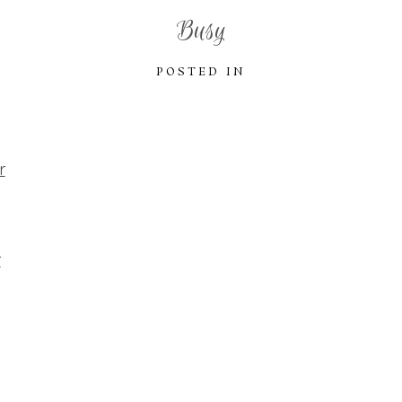
Busy
POSTED IN
r
r