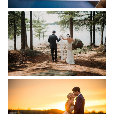
READ MORE...
HARTLEY & BEN’S LAKESIDE
WEDDING
READ MORE...
KRISTEN & SEAN’S COUNTRY
WEDDING