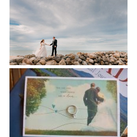
POSTPONE? OR NOT TO
POSTPONE?
READ MORE...
AVAILABILITY/DATE CHANGES
CALENDAR