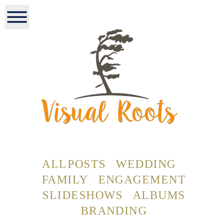
ALL POSTS
WEDDING
FAMILY
ENGAGEMENT
SLIDESHOWS
ALBUMS
BRANDING