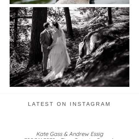
SKELETON LAKE WEDDING
SNEAK PEEK
READ MORE...
LATEST ON INSTAGRAM
Kate Gass & Andrew Essig