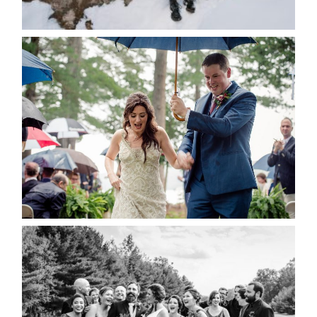
READ MORE...
STEFFI & RYAN’S WEDDING-
RAIN IS GOOD LUCK
READ MORE...
2019 VISUAL ROOTS
WEDDING HIGHLIGHT REEL