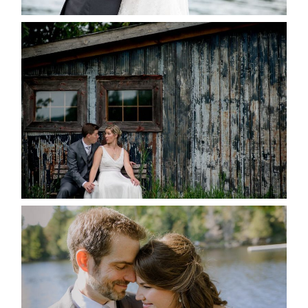
PAIGE AND DAVE GOT
MARRIED AT SEQUEL INN,
CREEMORE
READ MORE...
SUSAN & ADAM- LAKE
MANITOUWABING