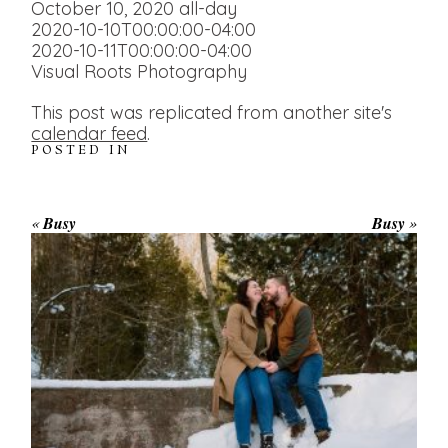
October 10, 2020
all-day
2020-10-10T00:00:00-04:00
2020-10-11T00:00:00-04:00
Visual Roots Photography
This post was replicated from another site's
calendar feed
.
POSTED IN
«
Busy
Busy
»
WINTER ENGAGEMENT
SESSION AT HOGG’S FALLS