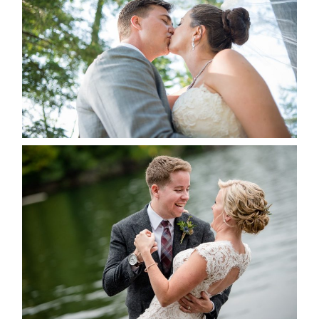
ALBUM
READ MORE...
LINDSAY & CHRIS WEDDING
READ MORE...