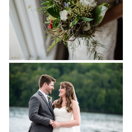
SEASON
READ MORE...
KRISTEN & BLAINE’S
DEERHURST WEDDING
READ MORE...