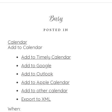
Busy
POSTED IN
Calendar
Add to Calendar
Add to Timely Calendar
Add to Google
Add to Outlook
Add to Apple Calendar
Add to other calendar
Export to XML
When: