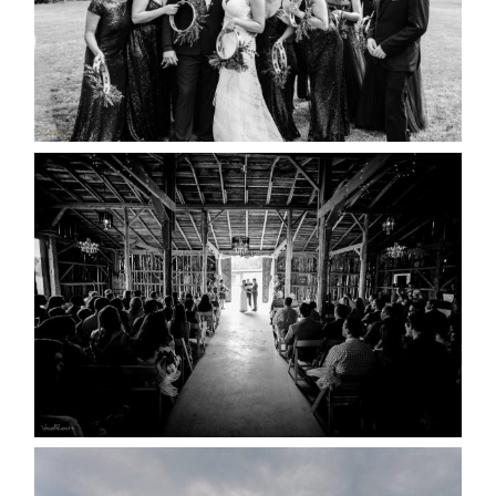
READ MORE...
AMAZING WEDDING VENUES |
YOU MIGHT NOT KNOW
ABOUT
READ MORE...
WEDDING PLANS-TO