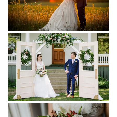
READ MORE...
BAYVIEW-WILDWOOD RESORT
-ALLIE & JP’S WEDDING
READ MORE...
BEST TEN FLORAL’S OF THE