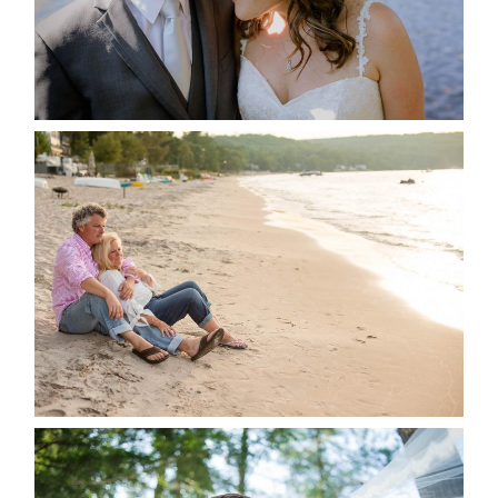
READ MORE...
JODI & MATT- THUNDER
BEACH ALBUM
READ MORE...
STEVIE & AARON’S WEDDING