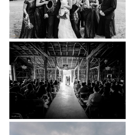
READ MORE...
AMAZING WEDDING VENUES |
YOU MIGHT NOT KNOW
ABOUT
READ MORE...
WEDDING PLANS-TO