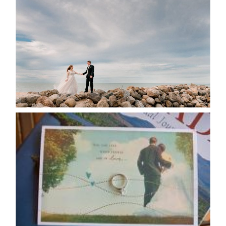
POSTPONE? OR NOT TO
POSTPONE?
READ MORE...
AVAILABILITY/DATE CHANGES
CALENDAR