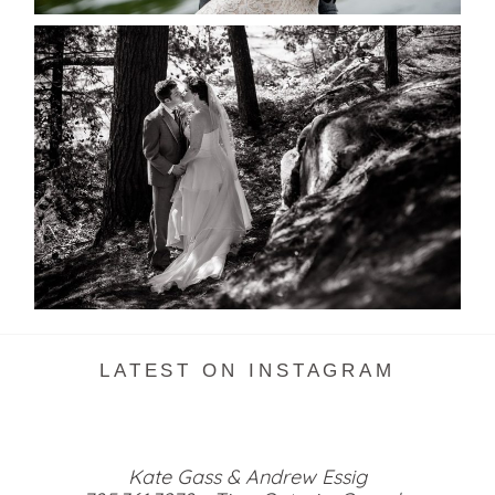
SKELETON LAKE WEDDING
SNEAK PEEK
READ MORE...
LATEST ON INSTAGRAM
Kate Gass & Andrew Essig