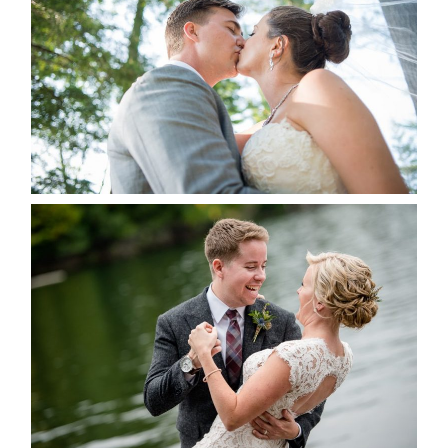
ALBUM
READ MORE...
LINDSAY & CHRIS WEDDING
READ MORE...