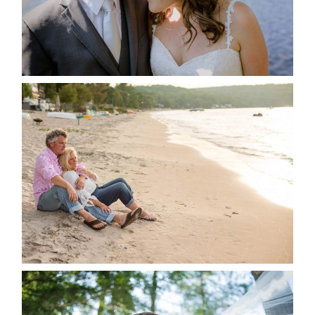
READ MORE...
JODI & MATT- THUNDER
BEACH ALBUM
READ MORE...
STEVIE & AARON’S WEDDING