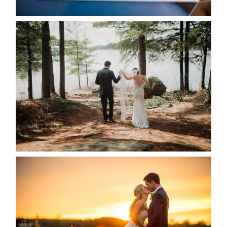
READ MORE...
HARTLEY & BEN’S LAKESIDE
WEDDING
READ MORE...
KRISTEN & SEAN’S COUNTRY
WEDDING