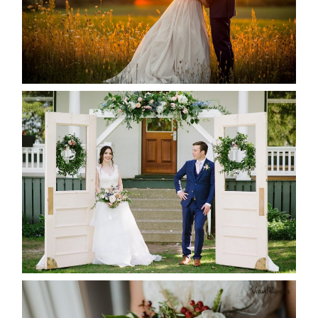
READ MORE...
BAYVIEW-WILDWOOD RESORT
-ALLIE & JP’S WEDDING
READ MORE...
BEST TEN FLORAL’S OF THE