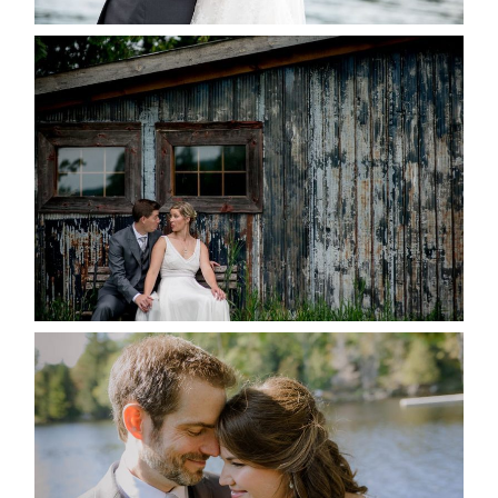
PAIGE AND DAVE GOT
MARRIED AT SEQUEL INN,
CREEMORE
READ MORE...
SUSAN & ADAM- LAKE
MANITOUWABING