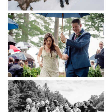
READ MORE...
STEFFI & RYAN’S WEDDING-
RAIN IS GOOD LUCK
READ MORE...
2019 VISUAL ROOTS
WEDDING HIGHLIGHT REEL