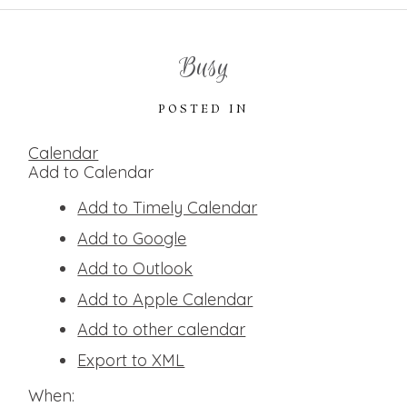
Busy
POSTED IN
Calendar
Add to Calendar
Add to Timely Calendar
Add to Google
Add to Outlook
Add to Apple Calendar
Add to other calendar
Export to XML
When: