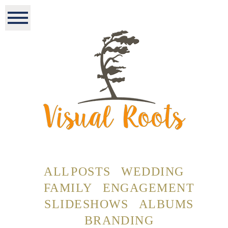
ALL POSTS
WEDDING
FAMILY
ENGAGEMENT
SLIDESHOWS
ALBUMS
BRANDING