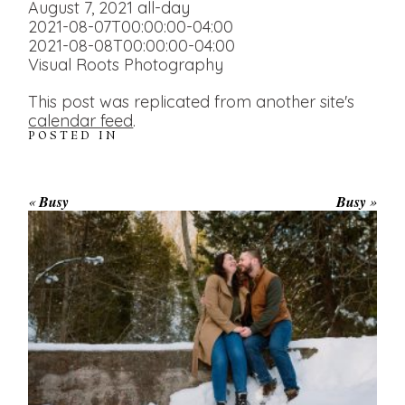
August 7, 2021
all-day
2021-08-07T00:00:00-04:00
2021-08-08T00:00:00-04:00
Visual Roots Photography
This post was replicated from another site's
calendar feed
.
POSTED IN
«
Busy
Busy
»
WINTER ENGAGEMENT
SESSION AT HOGG’S FALLS