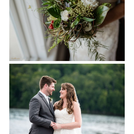
SEASON
READ MORE...
KRISTEN & BLAINE’S
DEERHURST WEDDING
READ MORE...