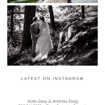
SKELETON LAKE WEDDING
SNEAK PEEK
READ MORE...
LATEST ON INSTAGRAM
Kate Gass & Andrew Essig