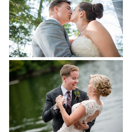
ALBUM
READ MORE...
LINDSAY & CHRIS WEDDING
READ MORE...