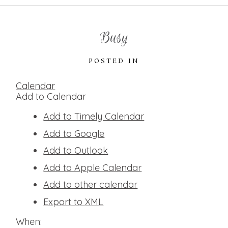
Busy
POSTED IN
Calendar
Add to Calendar
Add to Timely Calendar
Add to Google
Add to Outlook
Add to Apple Calendar
Add to other calendar
Export to XML
When: