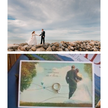
POSTPONE? OR NOT TO
POSTPONE?
READ MORE...
AVAILABILITY/DATE CHANGES
CALENDAR