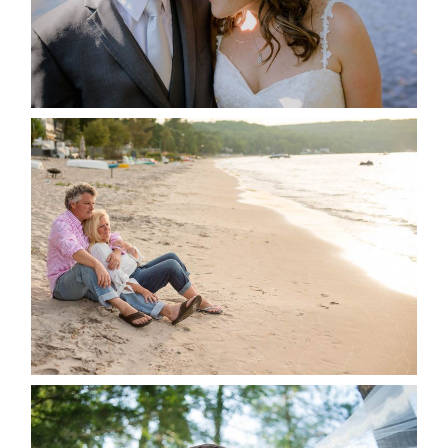
READ MORE...
JODI & MATT- THUNDER
BEACH ALBUM
READ MORE...
STEVIE & AARON’S WEDDING