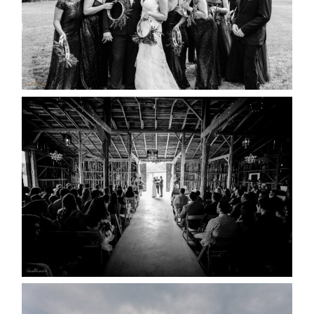
READ MORE...
AMAZING WEDDING VENUES |
YOU MIGHT NOT KNOW
ABOUT
READ MORE...
WEDDING PLANS-TO