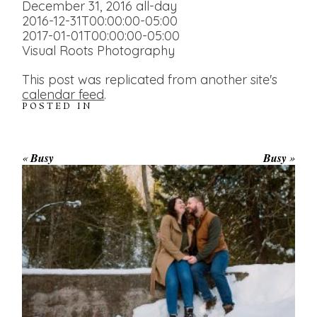
December 31, 2016
all-day
2016-12-31T00:00:00-05:00
2017-01-01T00:00:00-05:00
Visual Roots Photography
This post was replicated from another site's
calendar feed
.
POSTED IN
«
Busy
Busy
»
WINTER ENGAGEMENT
SESSION AT HOGG’S FALLS