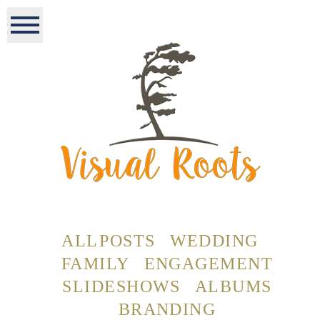
ALL POSTS
WEDDING
FAMILY
ENGAGEMENT
SLIDESHOWS
ALBUMS
BRANDING