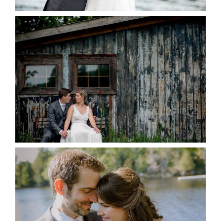
PAIGE AND DAVE GOT
MARRIED AT SEQUEL INN,
CREEMORE
READ MORE...
SUSAN & ADAM- LAKE
MANITOUWABING