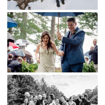
READ MORE...
STEFFI & RYAN’S WEDDING-
RAIN IS GOOD LUCK
READ MORE...
2019 VISUAL ROOTS
WEDDING HIGHLIGHT REEL