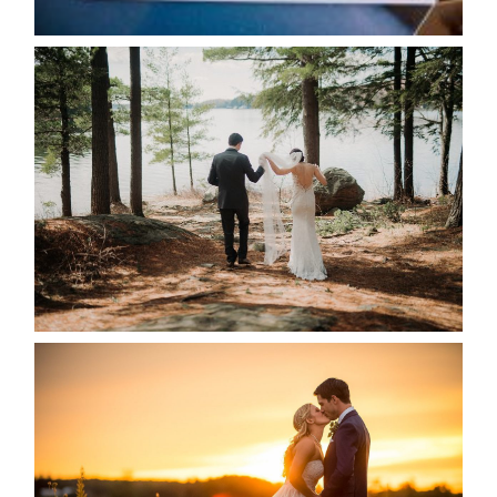
READ MORE...
HARTLEY & BEN’S LAKESIDE
WEDDING
READ MORE...
KRISTEN & SEAN’S COUNTRY
WEDDING