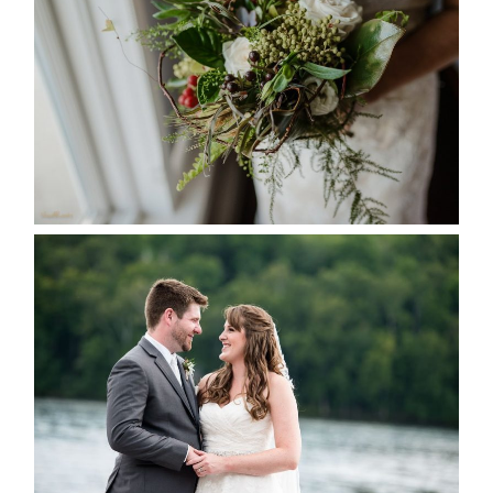
SEASON
READ MORE...
KRISTEN & BLAINE’S
DEERHURST WEDDING
READ MORE...