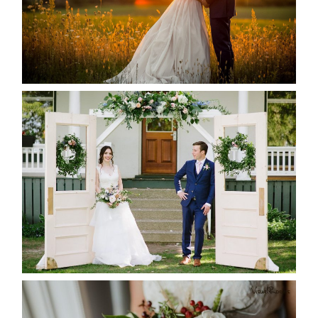
READ MORE...
BAYVIEW-WILDWOOD RESORT
-ALLIE & JP’S WEDDING
READ MORE...
BEST TEN FLORAL’S OF THE